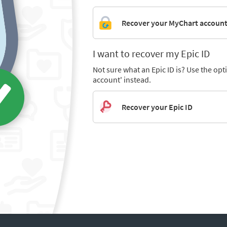
Recover your MyChart accoun
I want to recover my Epic ID
Not sure what an Epic ID is? Use the op
account' instead.
Recover your Epic ID