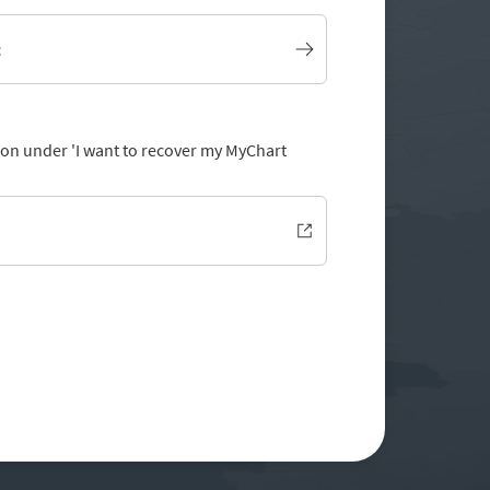
t
tion under 'I want to recover my MyChart