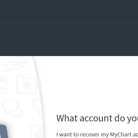
What account do yo
I want to recover my MyChart a