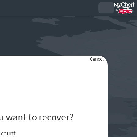
Cancel
u want to recover?
ccount