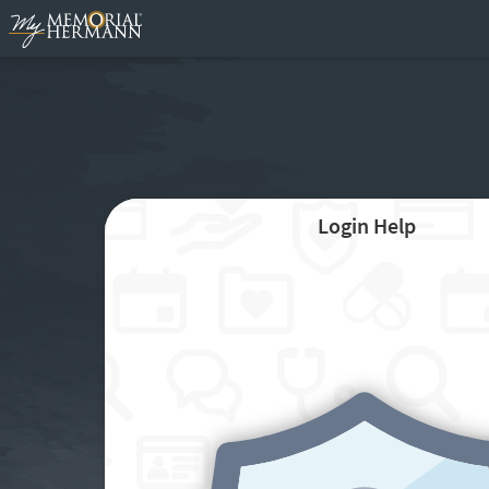
Login Help